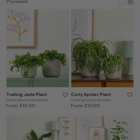
27 products
Trailing Jade Plant
Curly Spider Plant
Peperomia Rotundifolia
Chlorophytum Bonnie
Regular
From £15.00
Regular
From £10.00
price
price