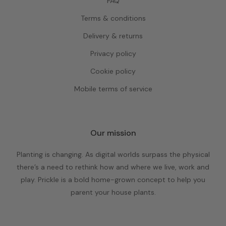
FAQ
Terms & conditions
Delivery & returns
Privacy policy
Cookie policy
Mobile terms of service
Our mission
Planting is changing. As digital worlds surpass the physical
there’s a need to rethink how and where we live, work and
play. Prickle is a bold home-grown concept to help you
parent your house plants.