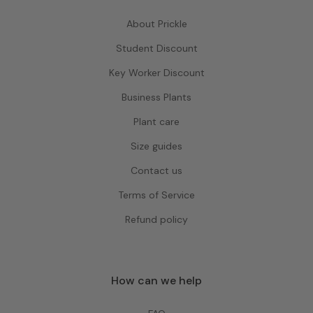
About Prickle
Student Discount
Key Worker Discount
Business Plants
Plant care
Size guides
Contact us
Terms of Service
Refund policy
How can we help