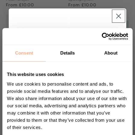
Regular
From £10.00
Regular
From £10.00
price
price
Get 10% Off your first
purchase 🎁
Consent
Details
About
Start your journey in plant parenting today
and sign up for our newsletter.
This website uses cookies
We use cookies to personalise content and ads, to
provide social media features and to analyse our traffic.
Watermelon Peperomia
Footstool Palm
We also share information about your use of our site with
Peperomia Argyreia
Livistona Rotundifolia
First Name
our social media, advertising and analytics partners who
Regular
From £16.00
Regular
From £18.00
may combine it with other information that you’ve
price
price
provided to them or that they’ve collected from your use
of their services.
Sign up