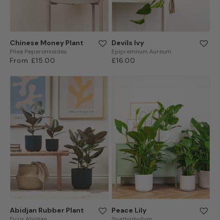
Chinese Money Plant
Devils Ivy
Pilea Peperomioides
Epipremnum Aureum
Regular
From £15.00
Regular
£16.00
price
price
Abidjan Rubber Plant
Peace Lily
Ficus Abidjan
Spathiphyllum