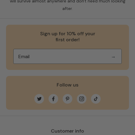
will survive almost anywhere and don't need much looking
after.
Sign up for 10% off your
first order!
→
Follow us
Twitter
Facebook
Pinterest
Instagram
TikTok
Customer info