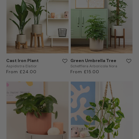
Cast Iron Plant
Green Umbrella Tree
Aspidistra Elatior
Schefflera Arboricola Nora
Regular
From £24.00
Regular
From £15.00
price
price