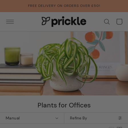
SKIP TO
FREE DELIVERY ON ORDERS OVER £50!
CONTENT
Basket
Collection:
Plants for Offices
Refine By