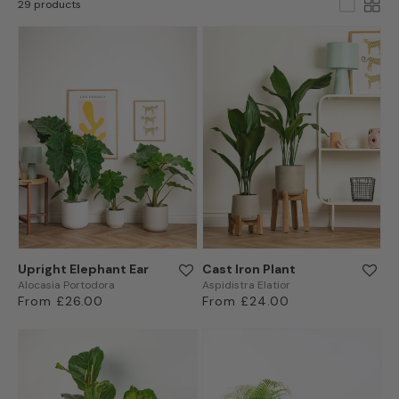
29 products
Upright Elephant Ear
Cast Iron Plant
Alocasia Portodora
Aspidistra Elatior
Regular
From £26.00
Regular
From £24.00
price
price