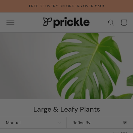
SKIP TO
FREE DELIVERY ON ORDERS OVER £50!
CONTENT
Basket
Collection:
Large & Leafy Plants
Refine By