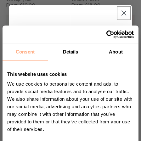
Regular
From £10.00
Regular
From £18.00
price
price
Get 10% Off your first
purchase 🎁
Consent
Details
About
Start your journey in plant parenting today
and sign up for our newsletter.
This website uses cookies
We use cookies to personalise content and ads, to
provide social media features and to analyse our traffic.
We also share information about your use of our site with
Medallion Prayer Plant
Zebra Elephant Ear
First Name
Calathea Medallion
Alocasia Zebrina
our social media, advertising and analytics partners who
Regular
From £17.00
Regular
From £28.00
may combine it with other information that you’ve
price
price
provided to them or that they’ve collected from your use
of their services.
Sign up