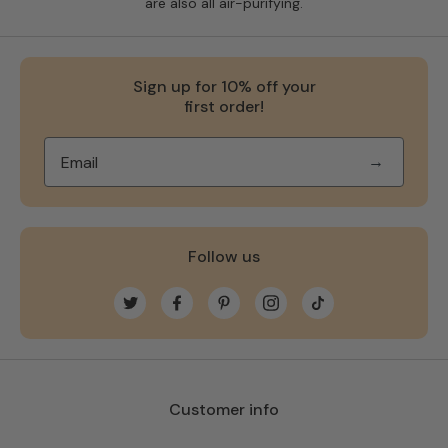
are also all air-purifying.
Sign up for 10% off your
first order!
→
Follow us
Twitter
Facebook
Pinterest
Instagram
TikTok
Customer info