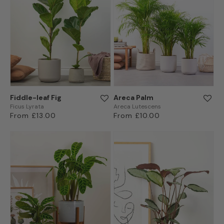
Fiddle-leaf Fig
Areca Palm
Ficus Lyrata
Areca Lutescens
Regular
From £13.00
Regular
From £10.00
price
price