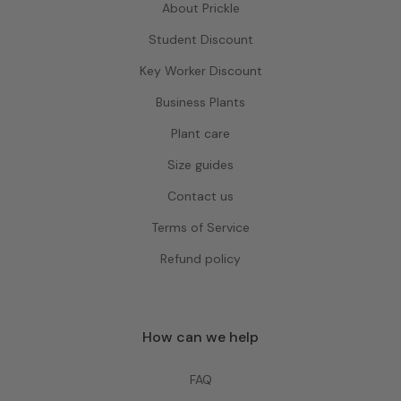
About Prickle
Student Discount
Key Worker Discount
Business Plants
Plant care
Size guides
Contact us
Terms of Service
Refund policy
How can we help
FAQ