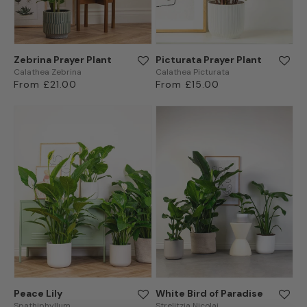
Zebrina Prayer Plant
Picturata Prayer Plant
Calathea Zebrina
Calathea Picturata
Regular
From £21.00
Regular
From £15.00
price
price
Peace Lily
White Bird of Paradise
Spathiphyllum
Strelitzia Nicolai