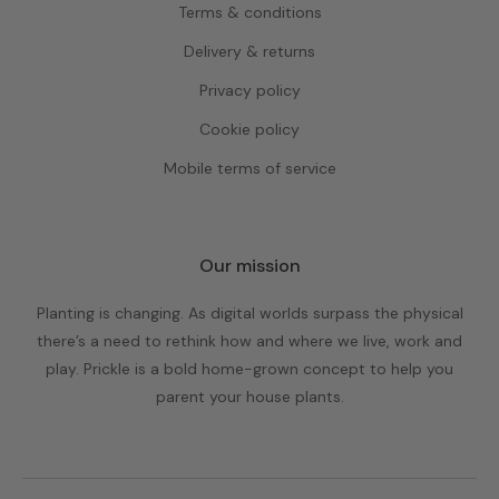
Terms & conditions
Delivery & returns
Privacy policy
Cookie policy
Mobile terms of service
Our mission
Planting is changing. As digital worlds surpass the physical
there’s a need to rethink how and where we live, work and
play. Prickle is a bold home-grown concept to help you
parent your house plants.