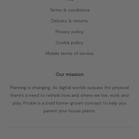
Terms & conditions
Delivery & returns
Privacy policy
Cookie policy
Mobile terms of service
Our mission
Planting is changing. As digital worlds surpass the physical
there’s a need to rethink how and where we live, work and
play. Prickle is a bold home-grown concept to help you
parent your house plants.