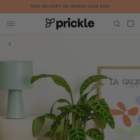
SKIP TO
FREE DELIVERY ON ORDERS OVER £50!
CONTENT
Basket
SKIP TO
PRODUCT
INFORMATION
Open
featured
media
in