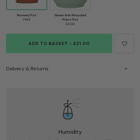
Nursery Pot
Green Ash Recycled
FREE
Plant Pot
£21.00
ADD TO BASKET
-
£21.00
Delivery & Returns
Humidity