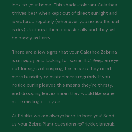
look to your home. This shade-tolerant Calathea
thrives best when kept out of direct sunlight and
is watered regularly (whenever you notice the soil
is dry). Just mist them occasionally and they will
be happy as Larry.
There are a few signs that your Calathea Zebrina
is unhappy and looking for some TLC. Keep an eye
out for signs of crisping; this means they need
more humidity or misted more regularly. If you
notice curling leaves this means they're thirsty,
and drooping leaves mean they would like some
more misting or dry air.
At Prickle, we are always here to hear you! Send
us your Zebra Plant questions
@Prickleplantsuk
.