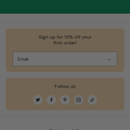
Sign up for 10% off your
first order!
→
Follow us
Twitter
Facebook
Pinterest
Instagram
TikTok