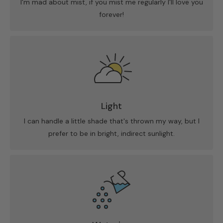
I'm mad about mist, if you mist me regularly I'll love you
forever!
Light
I can handle a little shade that's thrown my way, but I
prefer to be in bright, indirect sunlight.