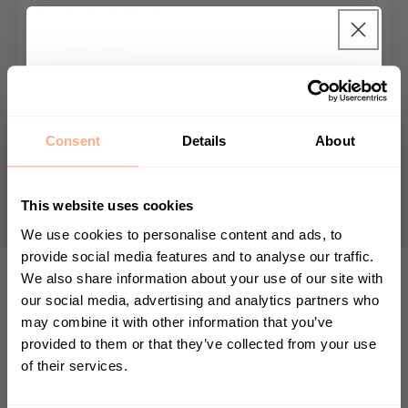
40-50cm; 70-80cm
Pet/baby safe?
Baby and pet friendly
Get 10% Off your first
Growing Speed
purchase 🎁
Fast grower - max height 1m
Consent
Details
About
Start your journey in plant parenting today
Nursery pot size
and sign up for our newsletter.
14cm; 19cm
This website uses cookies
We use cookies to personalise content and ads, to
provide social media features and to analyse our traffic.
We also share information about your use of our site with
First Name
our social media, advertising and analytics partners who
TOP TIP
may combine it with other information that you’ve
provided to them or that they’ve collected from your use
The Calathea Zebrina has vibrant green
of their services.
Sign up
velvet leaves which curl up at night and