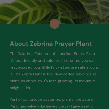
About Zebrina Prayer Plant
The Calathea Zebrina is the perfect Prickle Plant.
It’s pet-friendly and safe for children, so you can
rest assured your little Pricklettes are safe around
it. The Zebra Plant is the ideal coffee table house
plant, as although it's fast-growing, its maximum
height is 1m.
Part of our unique patterned plants, the Zebra
Plant has velvet-like leaves that will give a retro