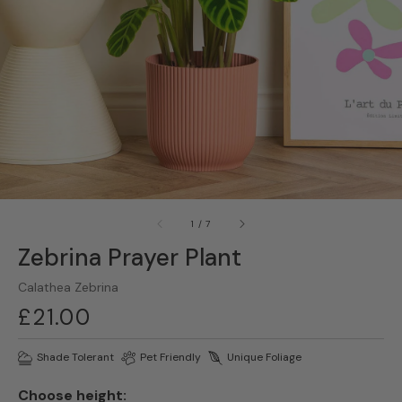
gallery
view
of
1
/
7
Zebrina Prayer Plant
Calathea Zebrina
Regular
£21.00
price
Shade Tolerant
Pet Friendly
Unique Foliage
Choose height: