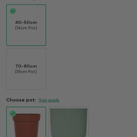
40-50cm
(14cm Pot)
70-80cm
(19cm Pot)
Choose pot:
Size guide