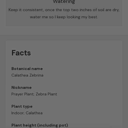
Watering
Keep it consistent, once the top two inches of soil are dry,
water me so I keep looking my best.
Facts
Botanical name
Calathea Zebrina
Nickname
Prayer Plant; Zebra Plant
Plant type
Indoor; Calathea
Plant height (including pot)