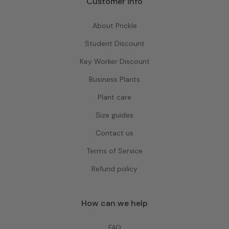
Customer info
About Prickle
Student Discount
Key Worker Discount
Business Plants
Plant care
Size guides
Contact us
Terms of Service
Refund policy
How can we help
FAQ