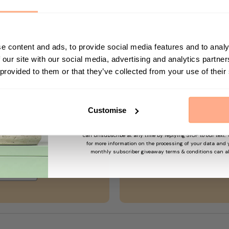
n no way gives us access to your computer or any information
h us.
decline cookies. Most web browsers automatically accept co
First Name
e content and ads, to provide social media features and to analy
o decline cookies if you prefer. This may prevent you from tak
 our site with our social media, advertising and analytics partn
 provided to them or that they’ve collected from your use of their
Sign up
Customise
By submitting this form, you agree to receive marketing em
may use information collected about you on our site to su
and offers based on your profile and in accordance with our
can unsubscribe at any time by replying STOP to our text.
order!
for more information on the processing of your data and y
monthly subscriber giveaway terms & conditions can a
→