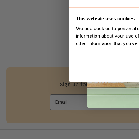
which you do not. A cookie i
data you choose to share wit
This website uses cookies
You can choose to accept or 
We use cookies to personalis
modify your browser setting t
information about your use of
website.
other information that you’ve
Sign up for 10% off your first 