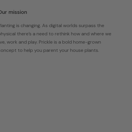
Our mission
Planting is changing. As digital worlds surpass the
physical there’s a need to rethink how and where we
live, work and play. Prickle is a bold home-grown
concept to help you parent your house plants.