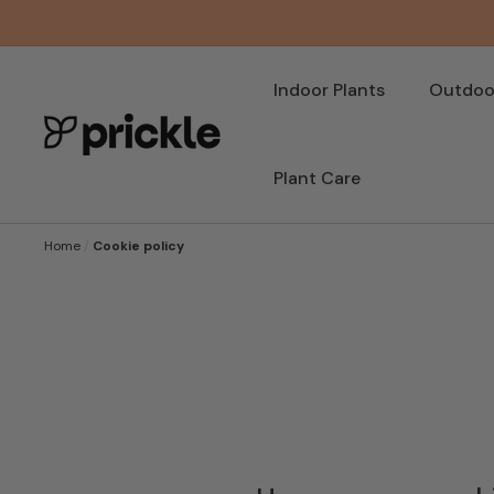
SKIP TO
CONTENT
Indoor Plants
Outdoor
Plant Care
Home
/
Cookie policy