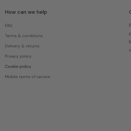
How can we help
FAQ
Terms & conditions
Delivery & returns
Privacy policy
Cookie policy
Mobile terms of service