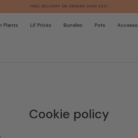
FREE DELIVERY ON ORDERS OVER £50!
 Plants
Lil' Pricks
Bundles
Pots
Accesso
Cookie policy