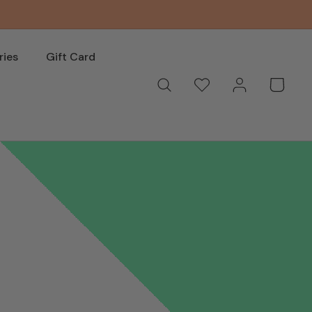
ries
Gift Card
Log
Wishlist
Basket
in