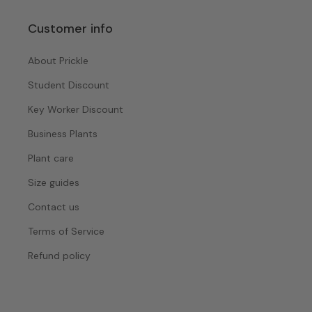
Customer info
About Prickle
Student Discount
Key Worker Discount
Business Plants
Plant care
Size guides
Contact us
Terms of Service
Refund policy