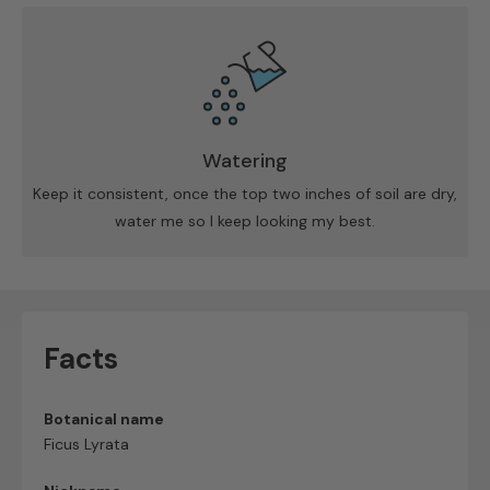
Watering
Keep it consistent, once the top two inches of soil are dry,
water me so I keep looking my best.
Facts
Botanical name
Ficus Lyrata