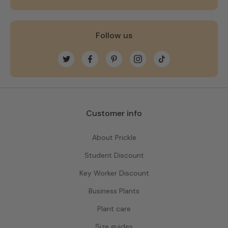
Follow us
Twitter
Facebook
Pinterest
Instagram
TikTok
Customer info
About Prickle
Student Discount
Key Worker Discount
Business Plants
Plant care
Size guides