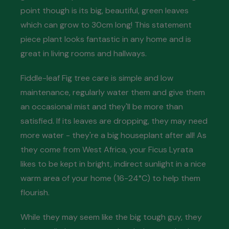
point though is its big, beautiful, green leaves
which can grow to 30cm long! This statement
piece plant looks fantastic in any home and is
great in living rooms and hallways.
Fiddle-leaf Fig tree care is simple and low
maintenance, regularly water them and give them
an occasional mist and they'll be more than
satisfied. If its leaves are dropping, they may need
more water - they're a big houseplant after all! As
they come from West Africa, your Ficus Lyrata
likes to be kept in bright, indirect sunlight in a nice
warm area of your home (16-24°C) to help them
flourish.
While they may seem like the big tough guy, they