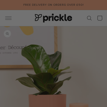
SKIP TO
FREE DELIVERY ON ORDERS OVER £50!
CONTENT
Basket
SKIP TO
PRODUCT
INFORMATION
Open
featured
media
in