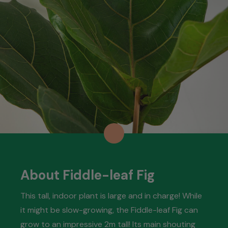
About Fiddle-leaf Fig
This tall, indoor plant is large and in charge! While
it might be slow-growing, the Fiddle-leaf Fig can
grow to an impressive 2m tall! Its main shouting