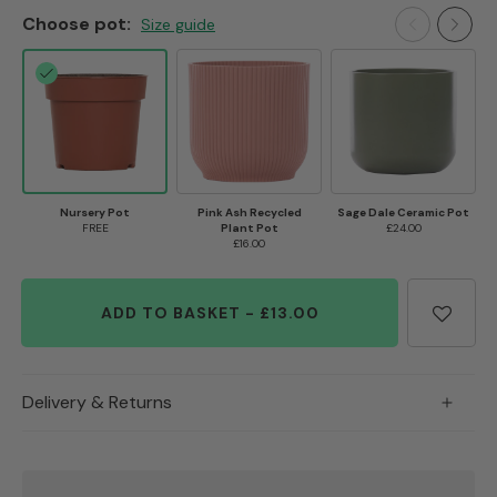
Choose pot:
Size guide
Nursery Pot
Pink Ash Recycled
Sage Dale Ceramic Pot
FREE
Plant Pot
£24.00
£16.00
ADD TO BASKET
-
£13.00
Delivery & Returns