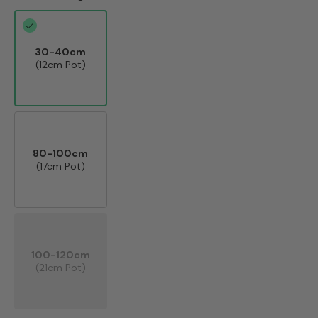
30-40cm
(12cm Pot)
80-100cm
(17cm Pot)
100-120cm
(21cm Pot)