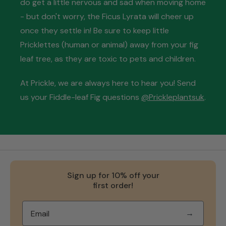
do get a little nervous and sad when moving home
- but don't worry, the Ficus Lyrata will cheer up
once they settle in! Be sure to keep little
Pricklettes (human or animal) away from your fig
leaf tree, as they are toxic to pets and children.
At Prickle, we are always here to hear you! Send
us your Fiddle-leaf Fig questions
@Prickleplantsuk
.
Sign up for 10% off your
first order!
→