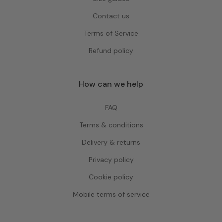
Contact us
Terms of Service
Refund policy
How can we help
FAQ
Terms & conditions
Delivery & returns
Privacy policy
Cookie policy
Mobile terms of service