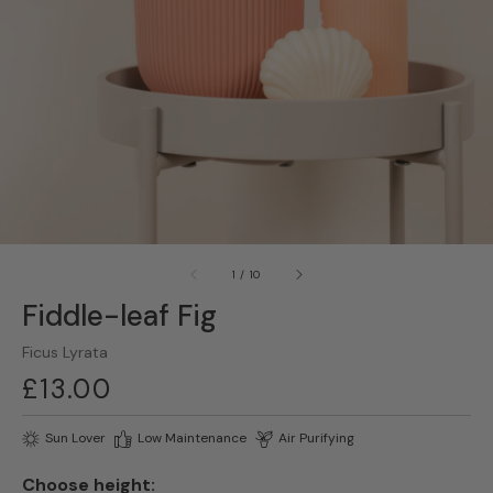
gallery
view
of
1
/
10
Fiddle-leaf Fig
Ficus Lyrata
Regular
£13.00
price
Sun Lover
Low Maintenance
Air Purifying
Choose height: