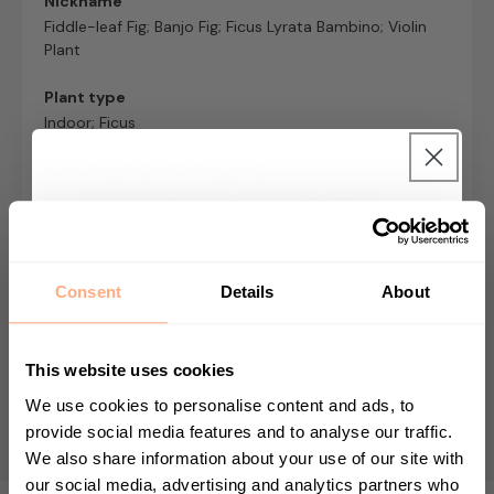
Nickname
Fiddle-leaf Fig; Banjo Fig; Ficus Lyrata Bambino; Violin
Plant
Plant type
Indoor; Ficus
Plant height (including pot)
30-40cm; 50-60cm; 90-100cm; 120-140cm
Get 10% Off your first
Pet/baby safe?
Toxic to pets and babies
purchase 🎁
Consent
Details
About
Growing Speed
Start your journey in plant parenting today
Slow grower - max height 2m
and sign up for our newsletter.
This website uses cookies
Nursery pot size
We use cookies to personalise content and ads, to
12cm; 17cm; 21cm; 30cm
provide social media features and to analyse our traffic.
We also share information about your use of our site with
First Name
our social media, advertising and analytics partners who