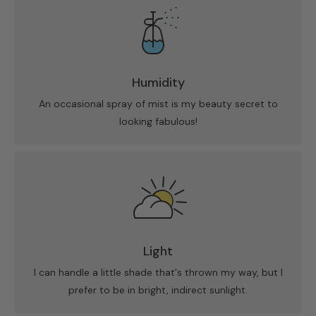
Humidity
An occasional spray of mist is my beauty secret to
looking fabulous!
Light
I can handle a little shade that's thrown my way, but I
prefer to be in bright, indirect sunlight.