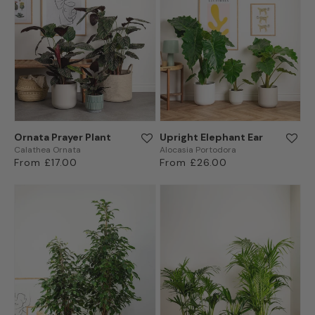
Ornata Prayer Plant
Upright Elephant Ear
Calathea Ornata
Alocasia Portodora
Regular
From £17.00
Regular
From £26.00
price
price