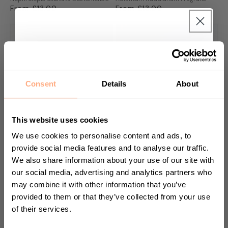
Regular
From £13.00
Regular
From £13.00
price
price
Get 10% Off your first
purchase 🎁
Consent
Details
About
Start your journey in plant parenting today
and sign up for our newsletter.
This website uses cookies
We use cookies to personalise content and ads, to
provide social media features and to analyse our traffic.
We also share information about your use of our site with
Banana Plant
Triostar Prayer Plant
First Name
Musa Dwarf Cavendish
Calathea Stromanthe Triostar
our social media, advertising and analytics partners who
Regular
From £10.00
Regular
From £19.00
may combine it with other information that you’ve
price
price
provided to them or that they’ve collected from your use
of their services.
Sign up