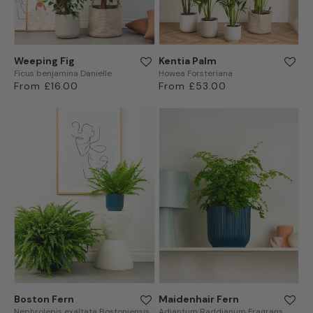
Weeping Fig
Kentia Palm
Ficus benjamina Danielle
Howea Forsteriana
Regular
From £16.00
Regular
From £53.00
price
price
Boston Fern
Maidenhair Fern
Nephrolepis exaltata Bostoniensis
Adiantum Raddianum Fragrans