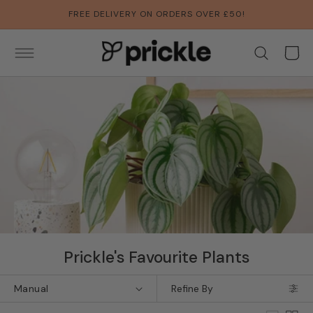
SKIP TO
FREE DELIVERY ON ORDERS OVER £50!
CONTENT
Basket
Collection:
Prickle's Favourite Plants
Refine By