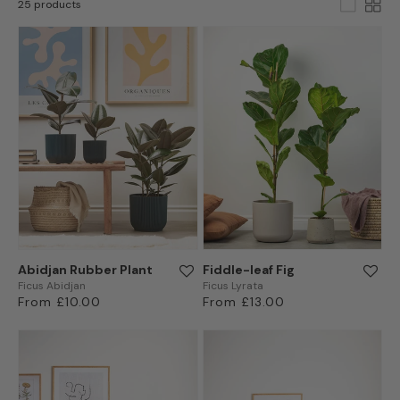
25 products
Abidjan Rubber Plant
Fiddle-leaf Fig
Ficus Abidjan
Ficus Lyrata
Regular
From £10.00
Regular
From £13.00
price
price