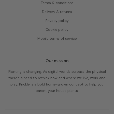
Terms & conditions
Delivery & returns
Privacy policy
Cookie policy
Mobile terms of service
Our mission
Planting is changing. As digital worlds surpass the physical
there’s a need to rethink how and where we live, work and
play. Prickle is a bold home-grown concept to help you
parent your house plants.