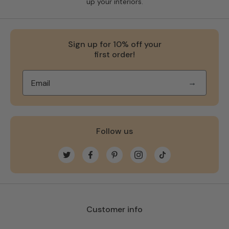
up your interiors.
Sign up for 10% off your
first order!
→
Follow us
Twitter
Facebook
Pinterest
Instagram
TikTok
Customer info