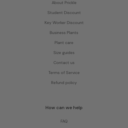
About Prickle
Student Discount
Key Worker Discount
Business Plants
Plant care
Size guides
Contact us
Terms of Service
Refund policy
How can we help
FAQ