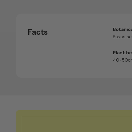
Botanic
Facts
Buxus se
Plant he
40-50cm