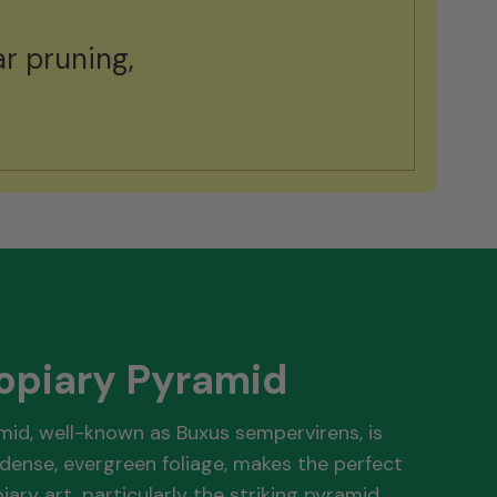
r pruning,
.
opiary Pyramid
mid, well-known as Buxus sempervirens, is
dense, evergreen foliage, makes the perfect
iary art, particularly the striking pyramid