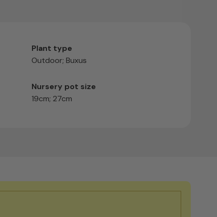
Plant type
Outdoor; Buxus
Nursery pot size
19cm; 27cm