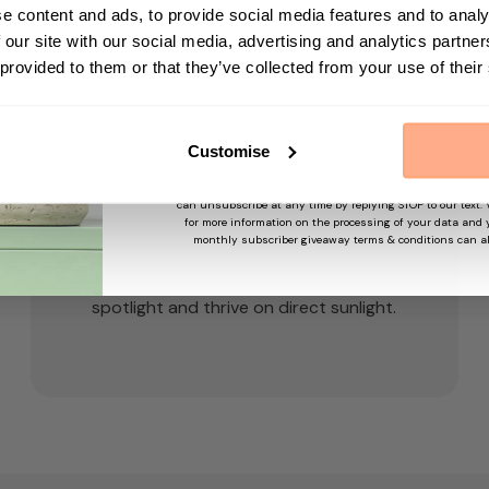
First Name
e content and ads, to provide social media features and to analy
 our site with our social media, advertising and analytics partn
 provided to them or that they’ve collected from your use of their
Sign up
Customise
By submitting this form, you agree to receive marketing em
may use information collected about you on our site to su
and offers based on your profile and in accordance with our
can unsubscribe at any time by replying STOP to our text.
for more information on the processing of your data and y
Light
monthly subscriber giveaway terms & conditions can a
Nobody puts baby in a corner! I like to be in the
spotlight and thrive on direct sunlight.