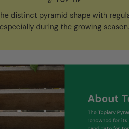
the distinct pyramid shape with regula
especially during the growing season
About T
The Topiary Pyra
renowned for its 
candidate for top