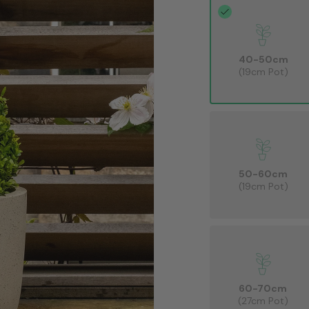
40-50cm
(19cm Pot)
50-60cm
(19cm Pot)
60-70cm
(27cm Pot)