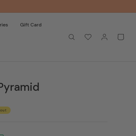
ries
Gift Card
Log
Wishlist
Basket
in
 Pyramid
s
 out