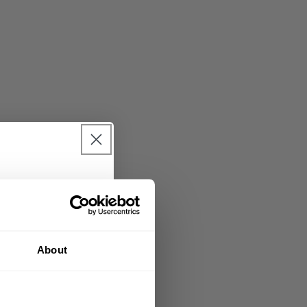
urchase 🎁
nd sign up for our
About