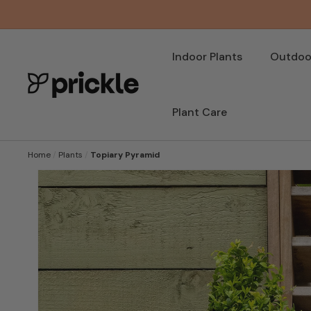
SKIP TO
CONTENT
Indoor Plants
Outdoor
Plant Care
Home
/
Plants
/
Topiary Pyramid
SKIP TO
PRODUCT
INFORMATION