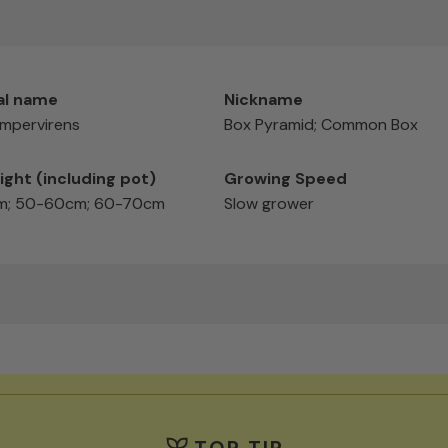
al name
Nickname
mpervirens
Box Pyramid; Common Box
ight (including pot)
Growing Speed
; 50-60cm; 60-70cm
Slow grower
TOP TIP