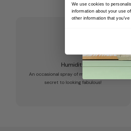
We use cookies to personalis
information about your use of
other information that you’ve
Humidity
An occasional spray of mist is my beauty
secret to looking fabulous!