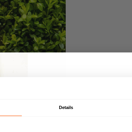
Get 10% Off your first p
Start your journey in plant parenting today a
newsletter.
Details