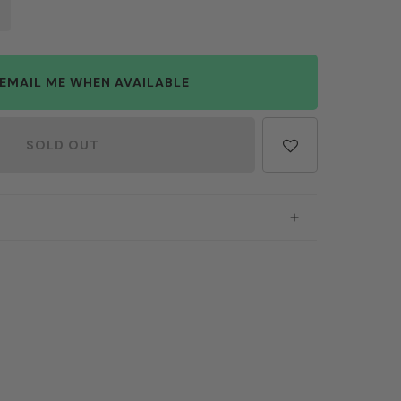
EMAIL ME WHEN AVAILABLE
SOLD OUT