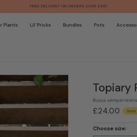
FREE DELIVERY ON ORDERS OVER £50!
 Plants
Lil' Pricks
Bundles
Pots
Accesso
Topiary
Buxus semperviren
Regular
£24.00
Sold
price
Choose size: