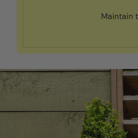
Maintain 