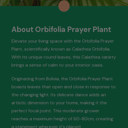
About Orbifolia Prayer Plant
Elevate your living space with the Orbifolia Prayer
Plant, scientifically known as Calathea Orbifolia.
With its unique round leaves, this Calathea variety
brings a sense of calm to your interior oasis.
Originating from Bolivia, the Orbifolia Prayer Plant
boasts leaves that open and close in response to
the changing light. Its delicate dance adds an
artistic dimension to your home, making it the
perfect focal point. This moderate grower
reaches a maximum height of 60-80cm, creating
a statement wherever it's placed.