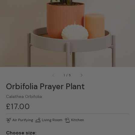
gallery
view
of
1
/
5
Orbifolia Prayer Plant
Calathea Orbifolia
Regular
£17.00
price
Air Purifying
Living Room
Kitchen
Choose size: