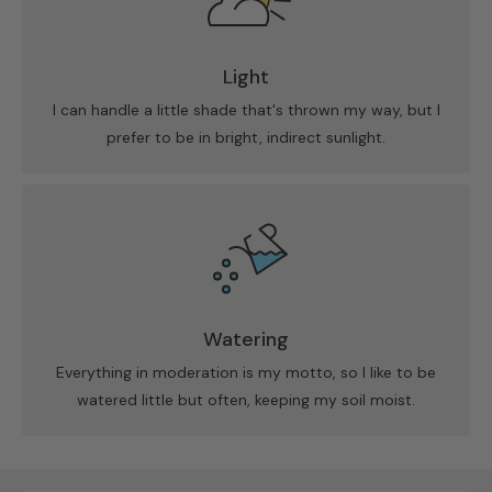
Light
I can handle a little shade that's thrown my way, but I
prefer to be in bright, indirect sunlight.
Watering
Everything in moderation is my motto, so I like to be
watered little but often, keeping my soil moist.