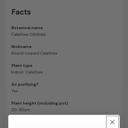
Facts
Botanical name
Calathea Orbifolia
Nickname
Round-Leaved Calathea
Plant type
Indoor; Calathea
Air purifying?
Yes
Plant height (including pot)
20-30cm
Pet/baby safe?