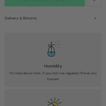
Delivery & Returns
Humidity
I'm mad about mist, if you mist me regularly I'll love you
forever!