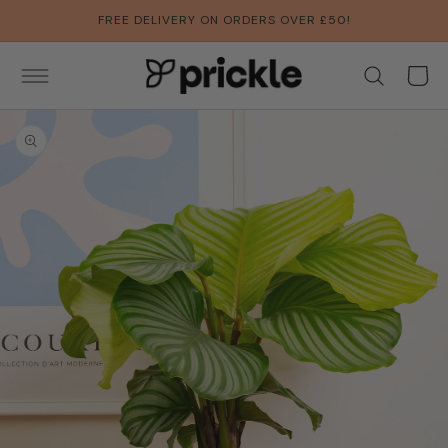
SKIP TO
FREE DELIVERY ON ORDERS OVER £50!
CONTENT
Basket
SKIP TO
PRODUCT
INFORMATION
Open
media
1
in