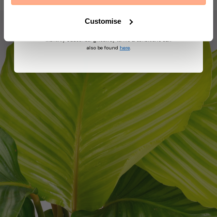
suggest other products and offers based on your
profile and in accordance with our Privacy Policy. You
can unsubscribe at any time by replying STOP to our
Customise
text. View
Terms
&
Privacy
for more information on
the processing of your data and your privacy rights,
monthly subscriber giveaway terms & conditions can
also be found
here
.