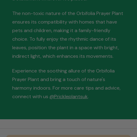
The non-toxic nature of the Orbifolia Prayer Plant
ensures its compatibility with homes that have
pets and children, making it a family-friendly
choice. To fully enjoy the rhythmic dance of its
leaves, position the plant in a space with bright,
indirect light, which enhances its movements.
Experience the soothing allure of the Orbifolia
Prayer Plant and bring a touch of nature's
harmony indoors. For more care tips and advice,
connect with us
@Prickleplantsuk
.