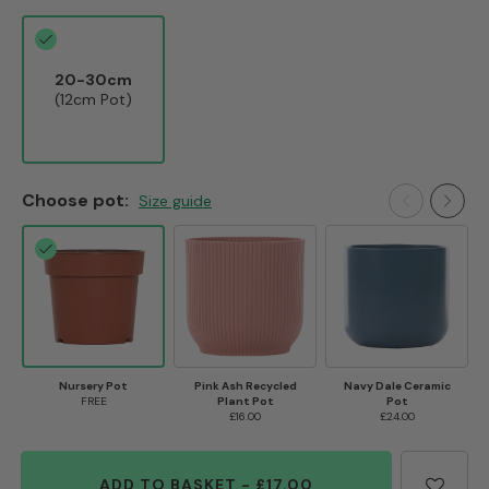
20-30cm
(12cm Pot)
Choose pot:
Size guide
Nursery Pot
Pink Ash Recycled
Navy Dale Ceramic
FREE
Plant Pot
Pot
£16.00
£24.00
ADD TO BASKET
-
£17.00