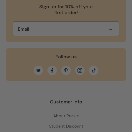
Sign up for 10% off your
first order!
→
Follow us
Twitter
Facebook
Pinterest
Instagram
TikTok
Customer info
About Prickle
Student Discount