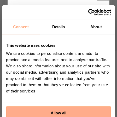
Yes
Growing Speed
Get 10% Off your first
Average grower - max height 80cm
purchase 🎁
Consent
Details
About
Nursery pot size
12cm
Start your journey in plant parenting today
and sign up for our newsletter.
This website uses cookies
We use cookies to personalise content and ads, to
provide social media features and to analyse our traffic.
We also share information about your use of our site with
First Name
TOP TIP
our social media, advertising and analytics partners who
may combine it with other information that you’ve
Place your Orbifolia Prayer Plant in a
provided to them or that they’ve collected from your use
spot with bright, indirect light to
of their services.
Sign up
enhance the natural dance of its leaves.
By submitting this form, you agree to receive
marketing emails from Prickle. We may use
Allow all
information collected about you on our site to