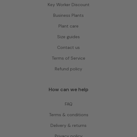
Key Worker Discount
Business Plants
Plant care
Size guides
Contact us
Terms of Service
Refund policy
How can we help
FAQ
Terms & conditions
Delivery & returns
Privacy policy