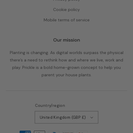
Cookie policy
Mobile terms of service
Our mission
Planting is changing. As digital worlds surpass the physical
there’s a need to rethink how and where we live, work and
play. Prickle is a bold home-grown concept to help you
parent your house plants.
Country/region
United Kingdom (GBP £)
Payment