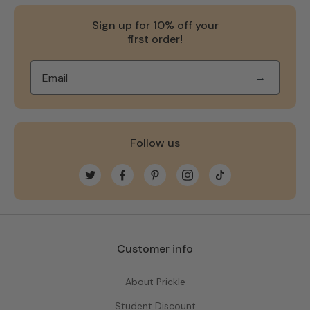
Sign up for 10% off your
first order!
→
Follow us
Twitter
Facebook
Pinterest
Instagram
TikTok
Customer info
About Prickle
Student Discount