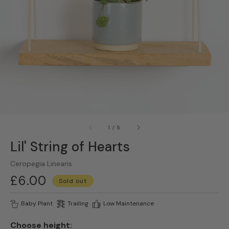
gallery
view
of
1
/
5
Lil' String of Hearts
Ceropegia Linearis
Regular
£6.00
Sold out
price
Baby Plant
Trailing
Low Maintenance
Choose height: