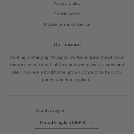
Privacy policy
Cookie policy
Mobile terms of service
Our mission
Planting is changing. As digital worlds surpass the physical
there’s a need to rethink how and where we live, work and
play. Prickle is a bold home-grown concept to help you
parent your house plants.
Country/region
United Kingdom (GBP £)