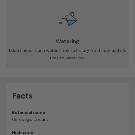
Watering
I don't need much water. If my soil is dry I'm thirsty and it's
time to water me!
Facts
Botanical name
Ceropegia Linearis
Nickname