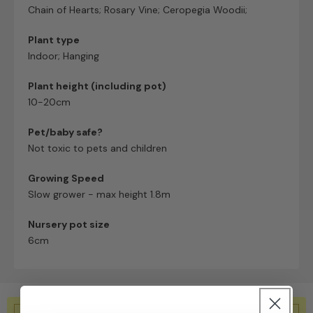
Chain of Hearts; Rosary Vine; Ceropegia Woodii;
Plant type
Indoor; Hanging
Plant height (including pot)
10-20cm
Pet/baby safe?
Not toxic to pets and children
Growing Speed
Slow grower - max height 1.8m
Nursery pot size
6cm