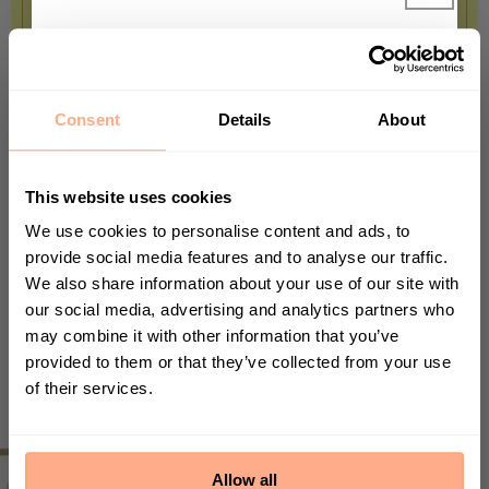
TOP TIP
Get 10% Off your first
The String of Hearts isn't a succulent,
purchase 🎁
but it mirrors it in many ways. It stores
Consent
Details
About
water in its stems and leaves, so you'll
Start your journey in plant parenting today
and sign up for our newsletter.
be forgiven if you forget to give it a
This website uses cookies
drink for a while.
We use cookies to personalise content and ads, to
provide social media features and to analyse our traffic.
We also share information about your use of our site with
First Name
our social media, advertising and analytics partners who
may combine it with other information that you’ve
provided to them or that they’ve collected from your use
of their services.
Sign up
By submitting this form, you agree to receive
marketing emails from Prickle. We may use
Allow all
information collected about you on our site to