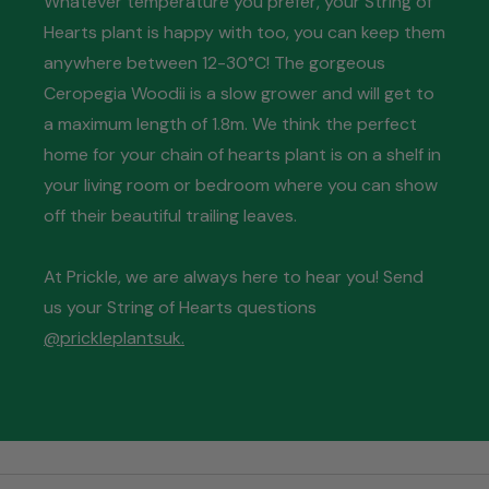
Whatever temperature you prefer, your String of
Hearts plant is happy with too, you can keep them
anywhere between 12-30°C! The gorgeous
Ceropegia Woodii is a slow grower and will get to
a maximum length of 1.8m. We think the perfect
home for your chain of hearts plant is on a shelf in
your living room or bedroom where you can show
off their beautiful trailing leaves.
At Prickle, we are always here to hear you! Send
us your String of Hearts questions
@prickleplantsuk.