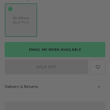
10-20cm
(6cm Pot)
EMAIL ME WHEN AVAILABLE
SOLD OUT
Delivery & Returns