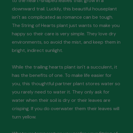
to the heart-shaped leaves that grow in a
downward trail. Luckily, this beautiful houseplant
isn't as complicated as romance can be tough.
The String of Hearts plant just wants to make you
happy so their care is very simple. They love dry
environments, so avoid the mist, and keep them in
bright, indirect sunlight.
While the trailing hearts plant isn't a succulent, it
has the benefits of one. To make life easier for
you, this thoughtful partner plant stores water so
you rarely need to water it. They only ask for
water when their soil is dry or their leaves are
crisping. If you do overwater them their leaves will
turn yellow.