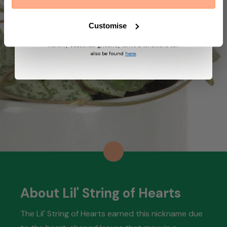
suggest other products and offers based on your
profile and in accordance with our Privacy Policy. You
can unsubscribe at any time by replying STOP to our
Customise
text. View
Terms
&
Privacy
for more information on
the processing of your data and your privacy rights,
monthly subscriber giveaway terms & conditions can
also be found
here
.
About Lil' String of Hearts
The Lil' String of Hearts earned this nickname due