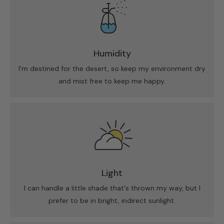
Humidity
I'm destined for the desert, so keep my environment dry
and mist free to keep me happy.
Light
I can handle a little shade that's thrown my way, but I
prefer to be in bright, indirect sunlight.