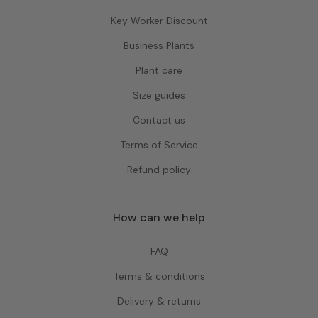
Key Worker Discount
Business Plants
Plant care
Size guides
Contact us
Terms of Service
Refund policy
How can we help
FAQ
Terms & conditions
Delivery & returns