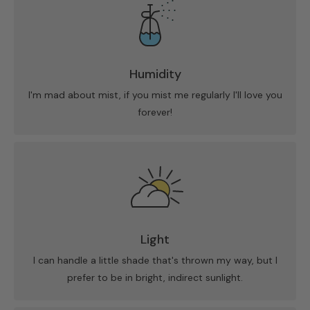
Humidity
I'm mad about mist, if you mist me regularly I'll love you
forever!
Light
I can handle a little shade that's thrown my way, but I
prefer to be in bright, indirect sunlight.