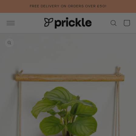
SKIP TO
FREE DELIVERY ON ORDERS OVER £50!
CONTENT
Basket
SKIP TO
PRODUCT
INFORMATION
Open
media
1
in