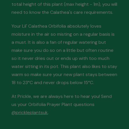
total height of this plant (max height - 1m), you will
need to know the Calathea's care requirements.
Your Lil' Calathea Orbifolia absolutely loves
moisture in the air so misting on a regular basis is
a must. It is also a fan of regular watering but
make sure you do so on a little but often routine
so it never dries out or ends up with too much
water sitting in its pot. This plant also likes to stay
warm so make sure your new plant stays between
18 to 23°C and never drops below 15°C.
At Prickle, we are always here to hear you! Send
us your Orbifolia Prayer Plant questions
@prickleplantsuk
.