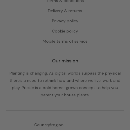
Terms & conditions
Delivery & returns
Privacy policy
Cookie policy
Mobile terms of service
Our mission
Planting is changing. As digital worlds surpass the physical
there’s a need to rethink how and where we live, work and
play. Prickle is a bold home-grown concept to help you
parent your house plants.
Country/region