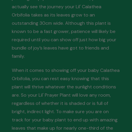
actually see the journey your Lil' Calathea
Orbifolia takes as its leaves grow to an
outstanding 30cm wide. Although this plant is
known to be a fast grower, patience will likely be
required until you can show off just how big your
bundle of joy’s leaves have got to friends and
family.
When it comes to showing off your baby Calathea
Orbifolia, you can rest easy knowing that this
plant will thrive whatever the sunlight conditions
are. So your Lil' Prayer Plant will love any room,
regardless of whether it is shaded or is full of
bright, indirect light. To make sure you are on
track for your baby plant to end up with amazing
leaves that make up for nearly one-third of the