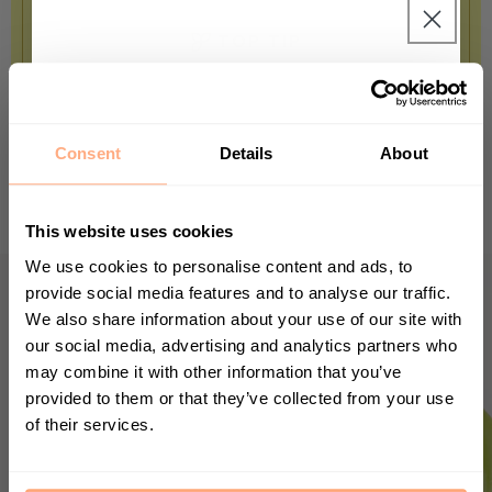
TOP TIP
The leaves of your baby Calathea can
Get 10% Off your first
grow up to 30cm wide, you just might
purchase 🎁
need a little patience for that.
Consent
Details
About
Start your journey in plant parenting today
and sign up for our newsletter.
This website uses cookies
We use cookies to personalise content and ads, to
provide social media features and to analyse our traffic.
We also share information about your use of our site with
First Name
our social media, advertising and analytics partners who
may combine it with other information that you’ve
provided to them or that they’ve collected from your use
of their services.
Sign up
By submitting this form, you agree to receive