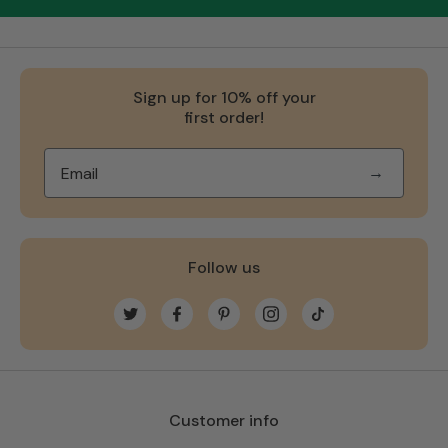
Sign up for 10% off your
first order!
→
Follow us
Twitter
Facebook
Pinterest
Instagram
TikTok
Customer info