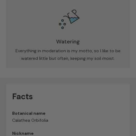
Watering
Everything in moderation is my motto, so I like to be
watered little but often, keeping my soil moist.
Facts
Botanical name
Calathea Orbifolia
Nickname