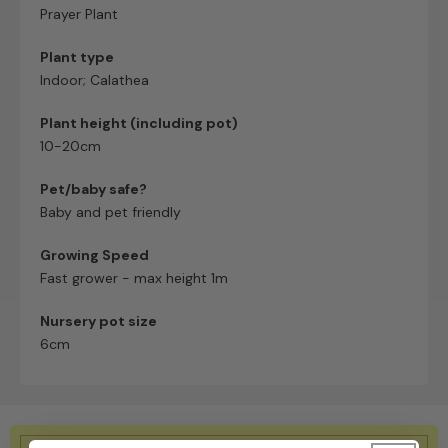
Prayer Plant
Plant type
Indoor; Calathea
Plant height (including pot)
10-20cm
Pet/baby safe?
Baby and pet friendly
Growing Speed
Fast grower - max height 1m
Nursery pot size
6cm