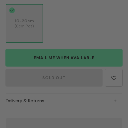
10-20cm
(6cm Pot)
EMAIL ME WHEN AVAILABLE
SOLD OUT
Delivery & Returns