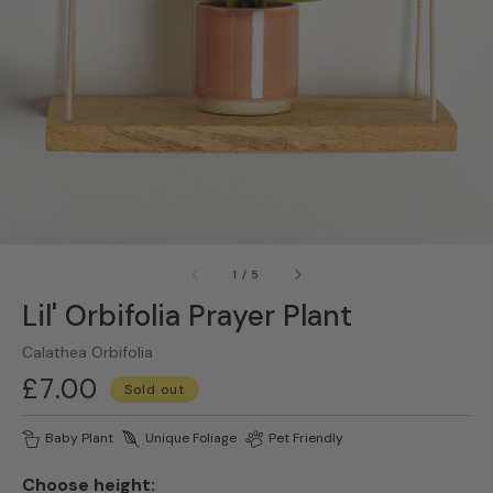
gallery
view
of
1
/
5
Lil' Orbifolia Prayer Plant
Calathea Orbifolia
Regular
£7.00
Sold out
price
Baby Plant
Unique Foliage
Pet Friendly
Choose height: