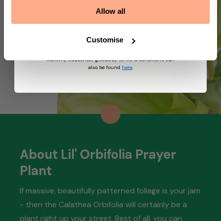
marketing emails from Prickle. We may use
Allow all
information collected about you on our site to
suggest other products and offers based on your
profile and in accordance with our Privacy Policy. You
can unsubscribe at any time by replying STOP to our
Customise
text. View
Terms
&
Privacy
for more information on
the processing of your data and your privacy rights,
monthly subscriber giveaway terms & conditions can
also be found
here
.
About Lil' Orbifolia Prayer
Plant
If massive, beautifully patterned foliage is your jam
- then the Calathea Orbifolia will certainly be a
plant right up your street. Best of all, you can