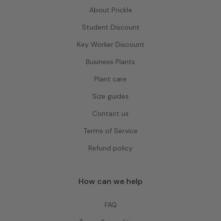
About Prickle
Student Discount
Key Worker Discount
Business Plants
Plant care
Size guides
Contact us
Terms of Service
Refund policy
How can we help
FAQ