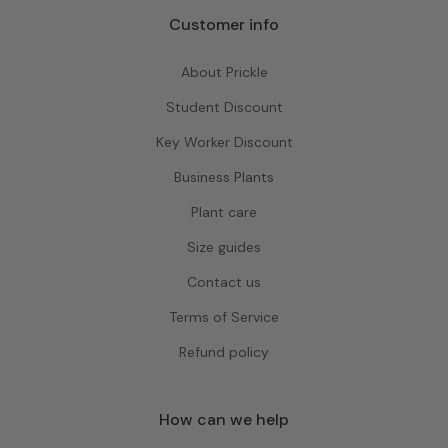
Customer info
About Prickle
Student Discount
Key Worker Discount
Business Plants
Plant care
Size guides
Contact us
Terms of Service
Refund policy
How can we help