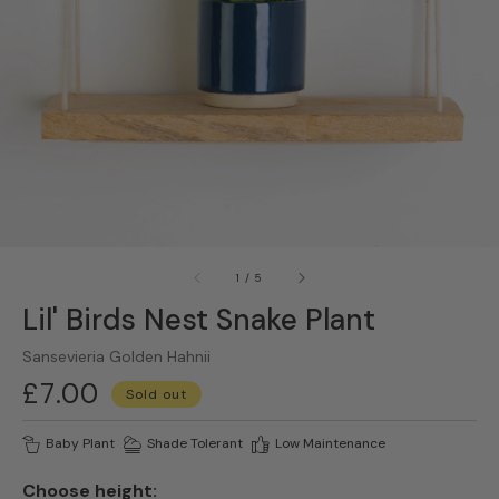
gallery
view
of
1
/
5
Lil' Birds Nest Snake Plant
Sansevieria Golden Hahnii
Regular
£7.00
Sold out
price
Baby Plant
Shade Tolerant
Low Maintenance
Choose height: