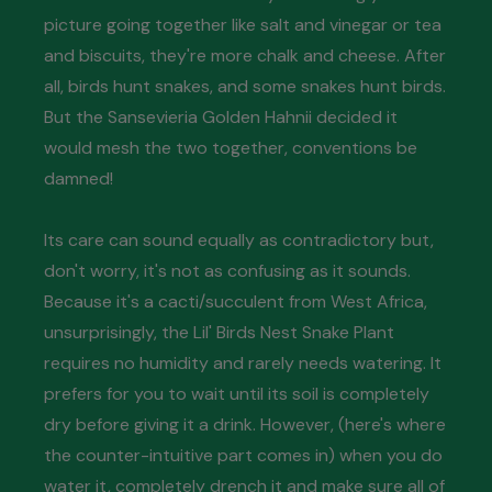
picture going together like salt and vinegar or tea
and biscuits, they're more chalk and cheese. After
all, birds hunt snakes, and some snakes hunt birds.
But the Sansevieria Golden Hahnii decided it
would mesh the two together, conventions be
damned!
Its care can sound equally as contradictory but,
don't worry, it's not as confusing as it sounds.
Because it's a cacti/succulent from West Africa,
unsurprisingly, the Lil' Birds Nest Snake Plant
requires no humidity and rarely needs watering. It
prefers for you to wait until its soil is completely
dry before giving it a drink. However, (here's where
the counter-intuitive part comes in) when you do
water it, completely drench it and make sure all of