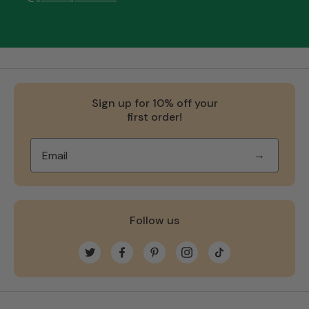
Sign up for 10% off your
first order!
→
Follow us
Twitter
Facebook
Pinterest
Instagram
TikTok