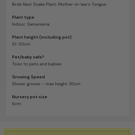
Birds Nest Snake Plant; Mother-in-law's Tongue;
Plant type
Indoor; Sansevieria
Plant height (including pot)
10-20cm
Pet/baby safe?
Toxic to pets and babies
Growing Speed
Slower grower - max height 30cm
Nursery pot size
6cm