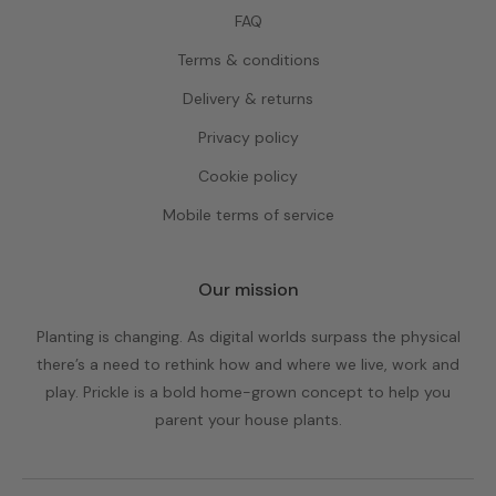
FAQ
Terms & conditions
Delivery & returns
Privacy policy
Cookie policy
Mobile terms of service
Our mission
Planting is changing. As digital worlds surpass the physical
there’s a need to rethink how and where we live, work and
play. Prickle is a bold home-grown concept to help you
parent your house plants.