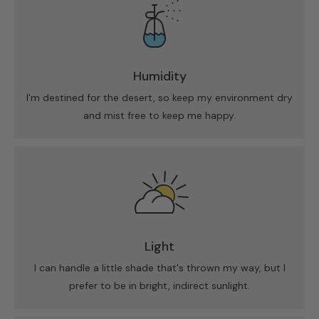
Humidity
I'm destined for the desert, so keep my environment dry
and mist free to keep me happy.
Light
I can handle a little shade that's thrown my way, but I
prefer to be in bright, indirect sunlight.