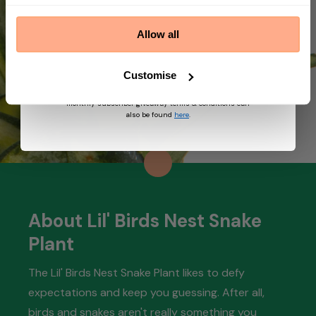
By submitting this form, you agree to receive
marketing emails from Prickle. We may use
Allow all
information collected about you on our site to
suggest other products and offers based on your
profile and in accordance with our Privacy Policy. You
can unsubscribe at any time by replying STOP to our
Customise
text. View
Terms
&
Privacy
for more information on
the processing of your data and your privacy rights,
monthly subscriber giveaway terms & conditions can
also be found
here
.
About Lil' Birds Nest Snake
Plant
The Lil' Birds Nest Snake Plant likes to defy
expectations and keep you guessing. After all,
birds and snakes aren't really something you