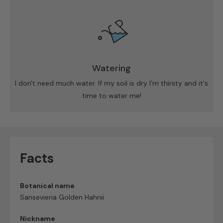
Watering
I don't need much water. If my soil is dry I'm thirsty and it's
time to water me!
Facts
Botanical name
Sansevieria Golden Hahnii
Nickname