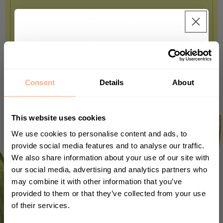
TOP TIP
The Lil' Birds Nest Snake Plant likes
desert conditions, so rarely water it and
Get 10% Off your first
keep it away from humidity.
purchase 🎁
Consent
Details
About
Start your journey in plant parenting today
and sign up for our newsletter.
This website uses cookies
We use cookies to personalise content and ads, to
provide social media features and to analyse our traffic.
We also share information about your use of our site with
First Name
our social media, advertising and analytics partners who
may combine it with other information that you’ve
provided to them or that they’ve collected from your use
of their services.
Sign up