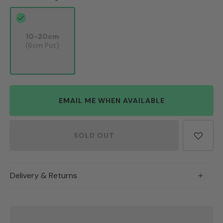
10-20cm
(6cm Pot)
EMAIL ME WHEN AVAILABLE
SOLD OUT
Delivery & Returns