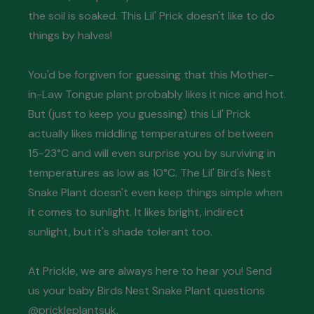
the soil is soaked. This Lil' Prick doesn't like to do
things by halves!
You'd be forgiven for guessing that this Mother-
in-Law Tongue plant probably likes it nice and hot.
But (just to keep you guessing) this Lil' Prick
actually likes middling temperatures of between
15-23°C and will even surprise you by surviving in
temperatures as low as 10°C. The Lil' Bird's Nest
Snake Plant doesn't even keep things simple when
it comes to sunlight. It likes bright, indirect
sunlight, but it's shade tolerant too.
At Prickle, we are always here to hear you! Send
us your baby Birds Nest Snake Plant questions
@prickleplantsuk.