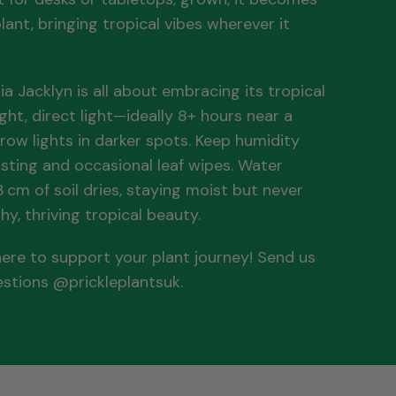
lant, bringing tropical vibes wherever it
ia Jacklyn is all about embracing its tropical
ight, direct light—ideally 8+ hours near a
row lights in darker spots. Keep humidity
isting and occasional leaf wipes. Water
cm of soil dries, staying moist but never
hy, thriving tropical beauty.
 here to support your plant journey! Send us
estions @prickleplantsuk.