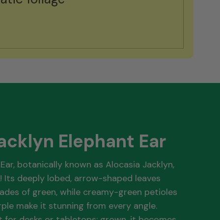
acklyn Elephant Ear
Ear, botanically known as Alocasia Jacklyn,
! Its deeply lobed, arrow-shaped leaves
ades of green, while creamy-green petioles
ple make it stunning from every angle.
ct for desks or tabletops; grown, it becomes