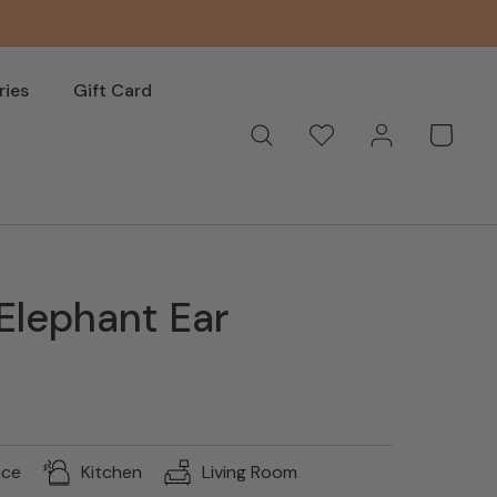
ries
Gift Card
Log
Wishlist
Basket
in
Elephant Ear
nce
Kitchen
Living Room