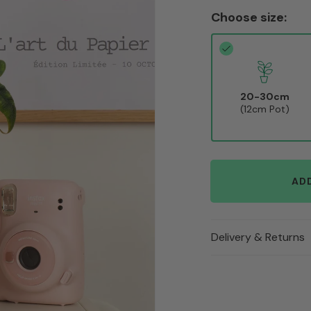
Choose size:
20-30cm
(12cm Pot)
AD
Delivery & Returns