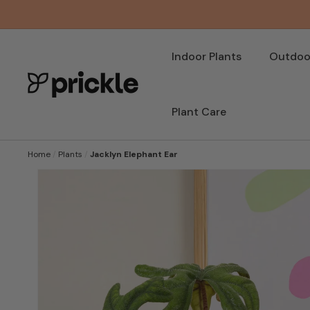
SKIP TO
CONTENT
Indoor Plants
Outdoor
Plant Care
Home
/
Plants
/
Jacklyn Elephant Ear
SKIP TO
PRODUCT
INFORMATION