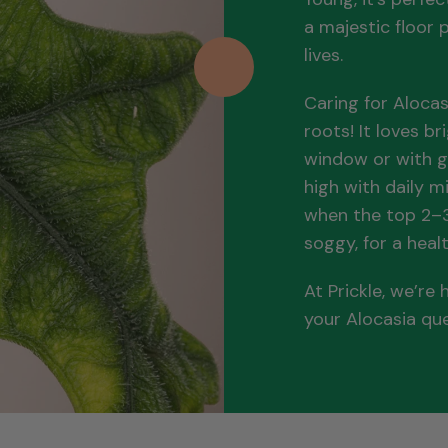
a majestic floor p
lives.
Caring for Alocas
roots! It loves br
window or with g
high with daily m
when the top 2–3 
soggy, for a healt
At Prickle, we’re
your Alocasia qu