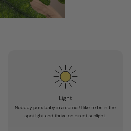
Light
Nobody puts baby in a corner! I like to be in the
spotlight and thrive on direct sunlight.