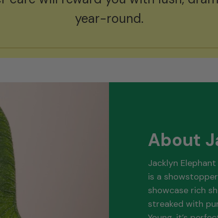
year-round.
About J
Jacklyn Elephant 
is a showstopper
showcase rich sh
streaked with pur
Young, it’s perfe