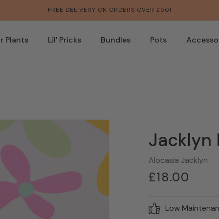
FREE DELIVERY ON ORDERS OVER £50!
 Plants
Lil' Pricks
Bundles
Pots
Accesso
Jacklyn 
Alocasia Jacklyn
Regular
£18.00
price
Low Maintena