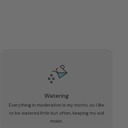
Watering
Everything in moderation is my motto, so I like
to be watered little but often, keeping my soil
moist.