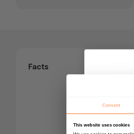
Botanic
Facts
Alocasia
Air puri
Yes
Consent
Nursery
12cm
This website uses cookies