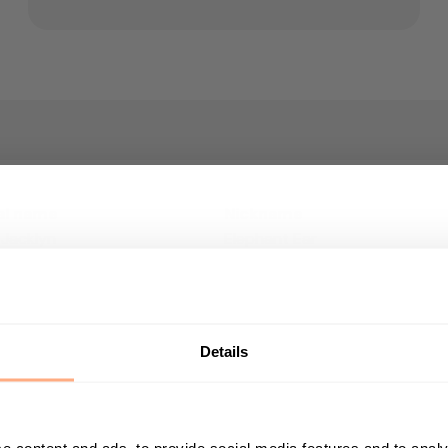
al name
Nickname
 Jacklyn
Elephant Ear
Get 10% Off your first p
fying?
Plant height (including pot)
Start your journey in plant parenting today a
20-30cm
newsletter.
Details
 pot size
First Name