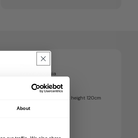
Plant type
Indoor; Alocasia
urchase 🎁
Growing Speed
nd sign up for our
Average grower - max height 120cm
About