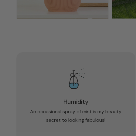
Humidity
An occasional spray of mist is my beauty
secret to looking fabulous!