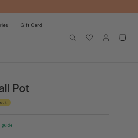
ries
Gift Card
Log
Wishlist
Basket
in
all Pot
 out
e guide