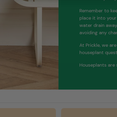
Remember to keep
place it into you
water drain away 
avoiding any chan
At Prickle, we ar
houseplant ques
Houseplants are s