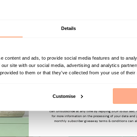
Get 10% Off your first p
Start your journey in plant parenting today a
newsletter.
About Ca
Details
Give your plants a
plant pot. With t
First Name
e content and ads, to provide social media features and to analy
charcoal black, t
 our site with our social media, advertising and analytics partn
minimalist, moder
 provided to them or that they’ve collected from your use of their
Tall matches with 
Sign up
Addison, letting 
plants.
Customise
By submitting this form, you agree to receive marketing em
may use information collected about you on our site to su
and offers based on your profile and in accordance with our
Pottery Pots are 
can unsubscribe at any time by replying STOP to our text.
for more information on the processing of your data and y
With the look of 
monthly subscriber giveaway terms & conditions can a
weight and hard-w
accidentally dro