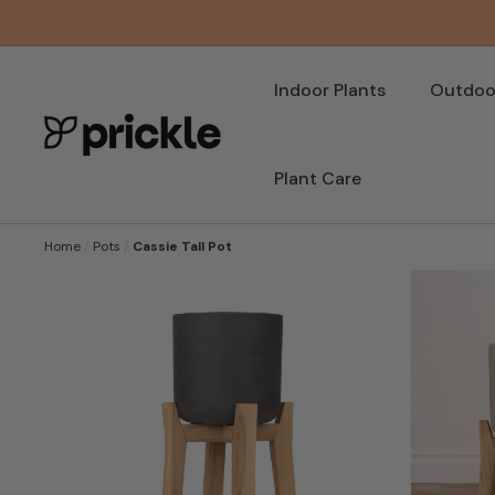
SKIP TO
CONTENT
Indoor Plants
Outdoor
Plant Care
Home
/
Pots
/
Cassie Tall Pot
SKIP TO
PRODUCT
INFORMATION
Open
featured
media