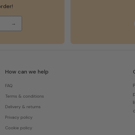
order!
→
How can we help
FAQ
Terms & conditions
Delivery & returns
Privacy policy
Cookie policy