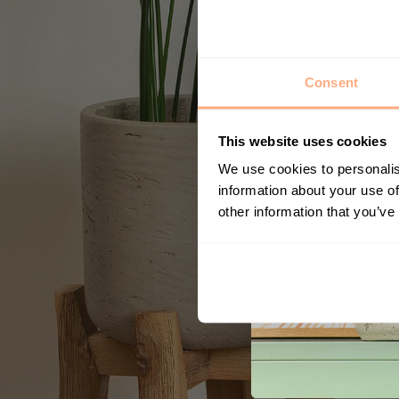
Consent
This website uses cookies
We use cookies to personalis
information about your use of
other information that you’ve