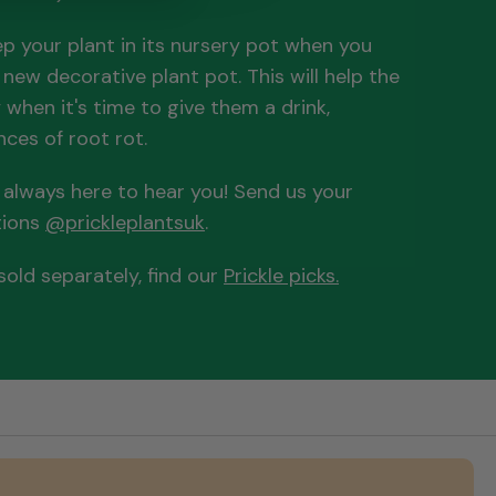
 your plant in its nursery pot when you
r new decorative plant pot. This will help the
when it's time to give them a drink,
ces of root rot.
e always here to hear you! Send us your
tions
@prickleplantsuk
.
old separately, find our
Prickle picks.