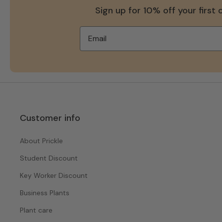
Sign up for 10% off your first 
Customer info
About Prickle
Student Discount
Key Worker Discount
Business Plants
Plant care