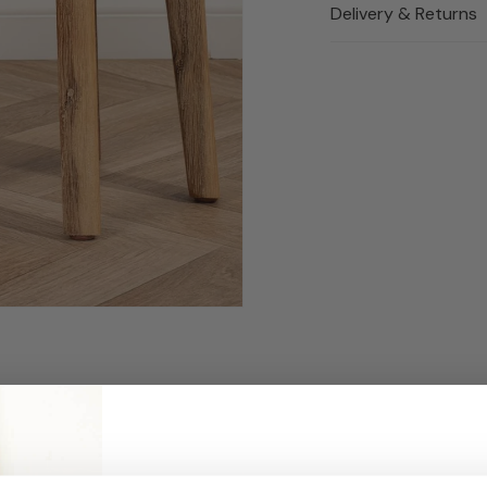
Delivery & Returns