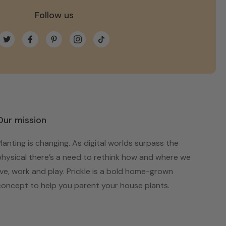
Follow us
Twitter
Facebook
Pinterest
Instagram
TikTok
Our mission
Planting is changing. As digital worlds surpass the
physical there’s a need to rethink how and where we
live, work and play. Prickle is a bold home-grown
concept to help you parent your house plants.