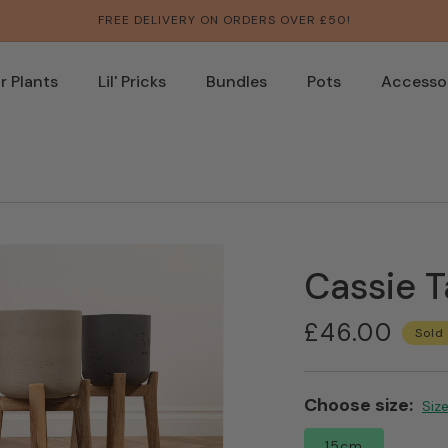
FREE DELIVERY ON ORDERS OVER £50!
 Plants
Lil' Pricks
Bundles
Pots
Accesso
Cassie T
Regular
£46.00
Sold
price
Choose size:
Open
Siz
media
3
15cm
in