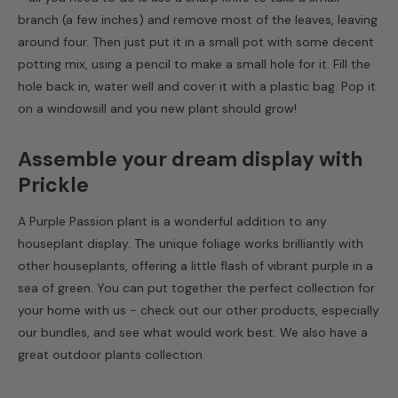
branch (a few inches) and remove most of the leaves, leaving
around four. Then just put it in a small pot with some decent
potting mix, using a pencil to make a small hole for it. Fill the
hole back in, water well and cover it with a plastic bag. Pop it
on a windowsill and you new plant should grow!
Assemble your dream display with
Prickle
A Purple Passion plant is a wonderful addition to any
houseplant display. The unique foliage works brilliantly with
other houseplants, offering a little flash of vibrant purple in a
sea of green. You can put together the perfect collection for
your home with us - check out our other products, especially
our bundles, and see what would work best. We also have a
great outdoor plants collection.