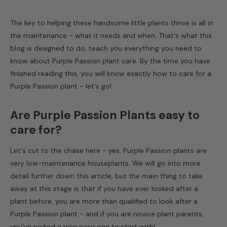
The key to helping these handsome little plants thrive is all in
the maintenance - what it needs and when. That's what this
blog is designed to do, teach you everything you need to
know about
Purple Passion plant care
. By the time you have
finished reading this, you will know exactly
how to care for a
Purple Passion plant
- let's go!
Are Purple Passion Plants easy to
care for?
Let's cut to the chase here - yes, Purple Passion plants are
very low-maintenance houseplants. We will go into more
detail further down this article, but the main thing to take
away at this stage is that if you have ever looked after a
plant before, you are more than qualified to look after a
Purple Passion plant - and if you are novice plant parents,
you've picked a nice easy one to start with!