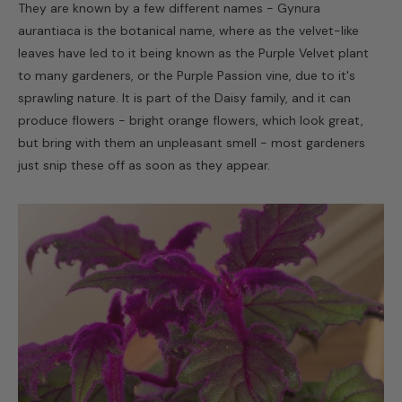
They are known by a few different names - Gynura
aurantiaca is the botanical name, where as the velvet-like
leaves have led to it being known as the Purple Velvet plant
to many gardeners, or the Purple Passion vine, due to it's
sprawling nature. It is part of the Daisy family, and it can
produce flowers - bright orange flowers, which look great,
but bring with them an unpleasant smell - most gardeners
just snip these off as soon as they appear.