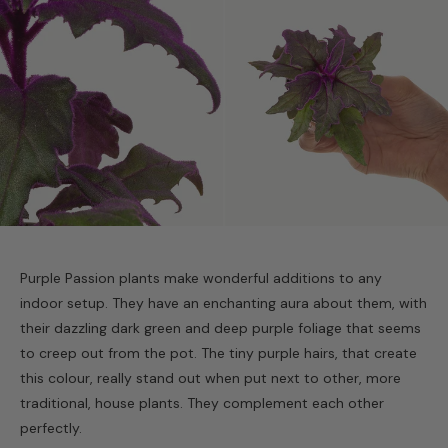
Purple Passion plants make wonderful additions to any
indoor setup. They have an enchanting aura about them, with
their dazzling dark green and deep purple foliage that seems
to creep out from the pot. The tiny purple hairs, that create
this colour, really stand out when put next to other, more
traditional, house plants. They complement each other
perfectly.