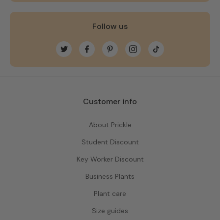
Follow us
Twitter
Facebook
Pinterest
Instagram
TikTok
Customer info
About Prickle
Student Discount
Key Worker Discount
Business Plants
Plant care
Size guides