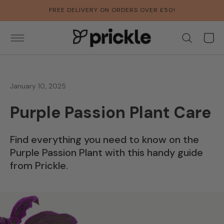
SKIP TO
FREE DELIVERY ON ORDERS OVER £50!
CONTENT
Basket
January 10, 2025
Purple Passion Plant Care
Find everything you need to know on the
Purple Passion Plant with this handy guide
from Prickle.