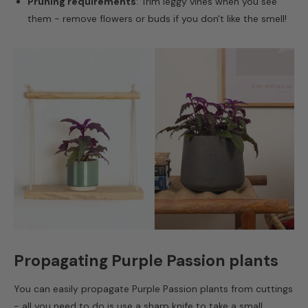
Pruning requirements
: Trim leggy vines when you see
them - remove flowers or buds if you don't like the smell!
Propagating Purple Passion plants
You can easily propagate Purple Passion plants from cuttings
- all you need to do is use a sharp knife to take a small