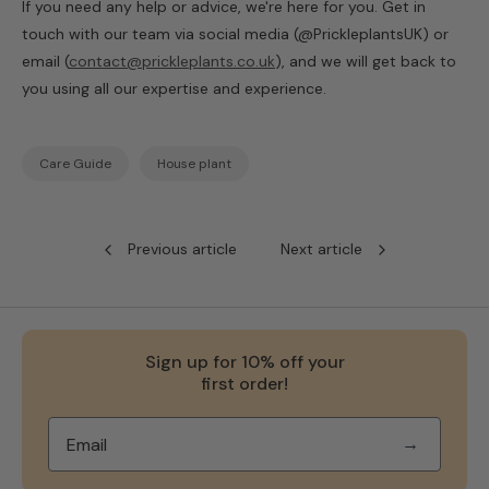
If you need any help or advice, we're here for you. Get in
touch with our team via social media (@PrickleplantsUK) or
email (
contact@prickleplants.co.uk
), and we will get back to
you using all our expertise and experience.
Care Guide
House plant
Previous article
Next article
Sign up for 10% off your
first order!
→