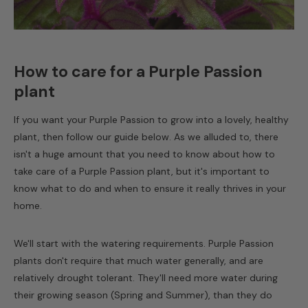
How to care for a Purple Passion
plant
If you want your Purple Passion to grow into a lovely, healthy
plant, then follow our guide below. As we alluded to, there
isn't a huge amount that you need to know about how to
take care of a
Purple Passion plant
, but it's important to
know what to do and when to ensure it really thrives in your
home.
We'll start with the watering requirements. Purple Passion
plants don't require that much water generally, and are
relatively drought tolerant. They'll need more water during
their growing season (Spring and Summer), than they do