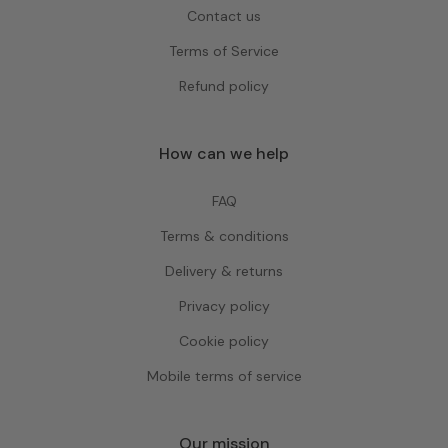
Contact us
Terms of Service
Refund policy
How can we help
FAQ
Terms & conditions
Delivery & returns
Privacy policy
Cookie policy
Mobile terms of service
Our mission