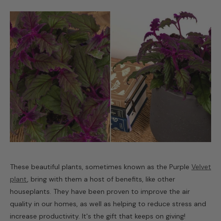
These beautiful plants, sometimes known as the Purple
Velvet
plant
, bring with them a host of benefits, like other
houseplants. They have been proven to improve the air
quality in our homes, as well as helping to reduce stress and
increase productivity. It's the gift that keeps on giving!