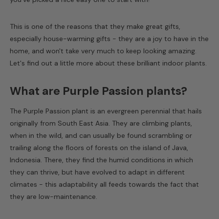
This is one of the reasons that they make great gifts,
especially house-warming gifts - they are a joy to have in the
home, and won't take very much to keep looking amazing.
Let's find out a little more about these brilliant indoor plants.
What are Purple Passion plants?
The Purple Passion plant is an evergreen perennial that hails
originally from South East Asia. They are climbing plants,
when in the wild, and can usually be found scrambling or
trailing along the floors of forests on the island of Java,
Indonesia. There, they find the humid conditions in which
they can thrive, but have evolved to adapt in different
climates - this adaptability all feeds towards the fact that
they are low-maintenance.