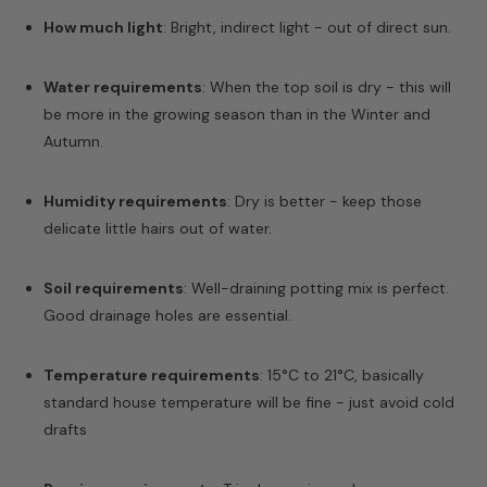
How much light
: Bright, indirect light - out of direct sun.
Water requirements
: When the top soil is dry - this will
be more in the growing season than in the Winter and
Autumn.
Humidity requirements
: Dry is better - keep those
delicate little hairs out of water.
Soil requirements
: Well-draining potting mix is perfect.
Good drainage holes are essential.
Temperature requirements
: 15°C to 21°C, basically
standard house temperature will be fine - just avoid cold
drafts